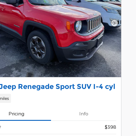
Next Pho
 Jeep Renegade Sport SUV I-4 cyl
miles
Pricing
Info
e
$398