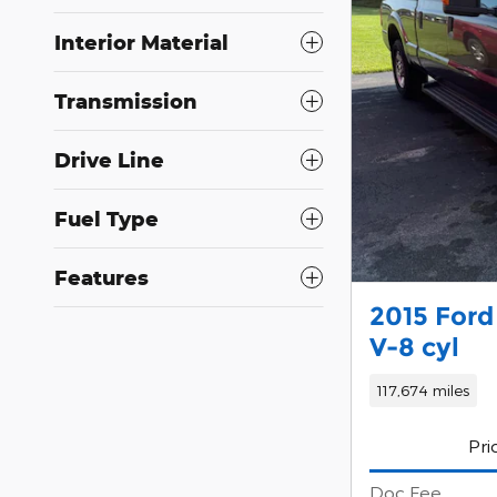
Interior Material
Transmission
Drive Line
Fuel Type
Features
2015 Ford
V-8 cyl
117,674 miles
Pri
Doc Fee