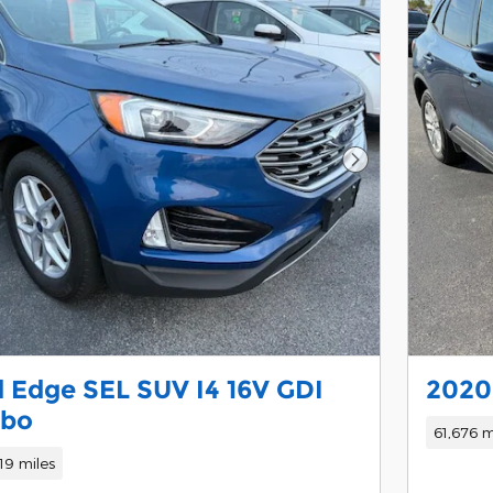
Next Photo
 Edge SEL SUV I4 16V GDI
2020 
rbo
61,676 m
19 miles