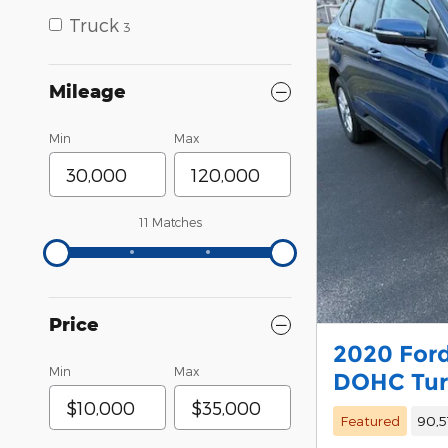
Truck
3
Mileage
Min
Max
11 Matches
Price
2020 Ford
Min
Max
DOHC Tu
Featured
90,5