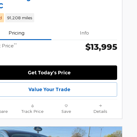
C
d
91,208 miles
Pricing
Info
$13,995
**
 Price
Get Today's Price
Value Your Trade
are
Track Price
Save
Details