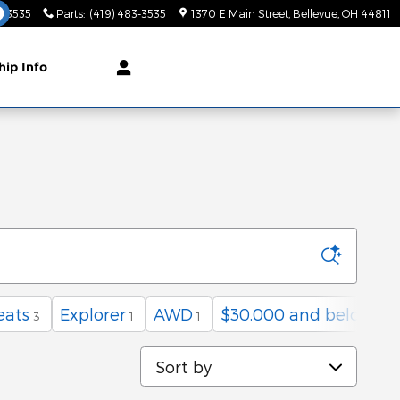
3-3535
Parts
:
(419) 483-3535
1370 E Main Street
Bellevue
,
OH
44811
hip Info
eats
Explorer
AWD
$30,000 and below
3
1
1
11
Sort by