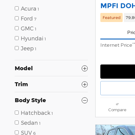
MPFI DO
Acura
1
Featured
79,8
Ford
7
GMC
1
Pri
Hyundai
1
*
Internet Price
Jeep
1
Model
Trim
Body Style
Compare
Hatchback
1
Sedan
1
SUV
6