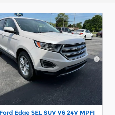
Next Pho
 Ford Edge SEL SUV V6 24V MPFI