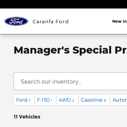
Skip to main content
Caranfa Ford
New In
Manager's Special P
Ford
F-150
4WD
Gasoline
Auto
7
1
2
8
11 Vehicles