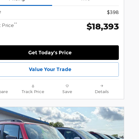
e
$398
$18,393
**
 Price
Get Today's Price
Value Your Trade
are
Track Price
Save
Details