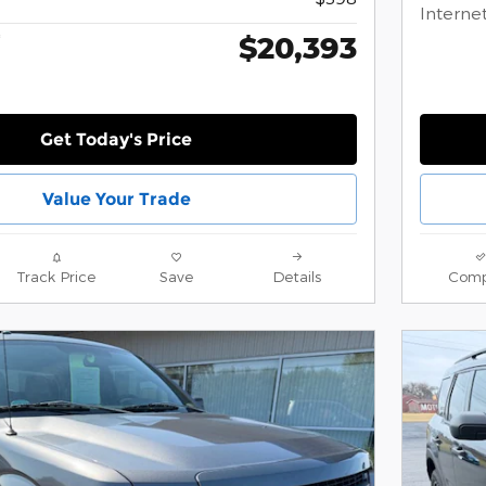
Internet
$20,393
*
Get Today's Price
Value Your Trade
Track Price
Save
Details
Comp