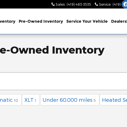
Sales
:
(419) 483-3535
Service
:
(419) 48
ventory
Pre-Owned Inventory
Service
Your Vehicle
Dealers
re-Owned Inventory
matic
XLT
Under 60,000 miles
Heated S
10
1
5