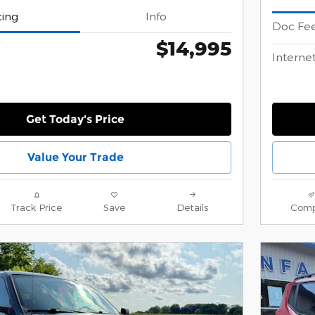
cing
Info
Doc Fe
$14,995
*
Internet
Get Today's Price
Value Your Trade
Track Price
Save
Details
Comp