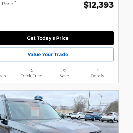
$12,393
**
 Price
Get Today's Price
Value Your Trade
are
Track Price
Save
Details