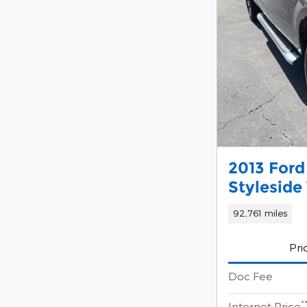
2013 Ford
Styleside 
92,761 miles
Pri
Doc Fee
*
Internet Price