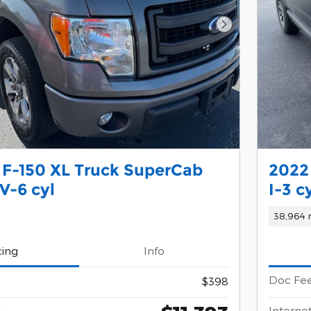
Next Photo
 F-150 XL Truck SuperCab
2022
V-6 cyl
I-3 c
38,964 
cing
Info
Doc Fe
$398
*
Internet