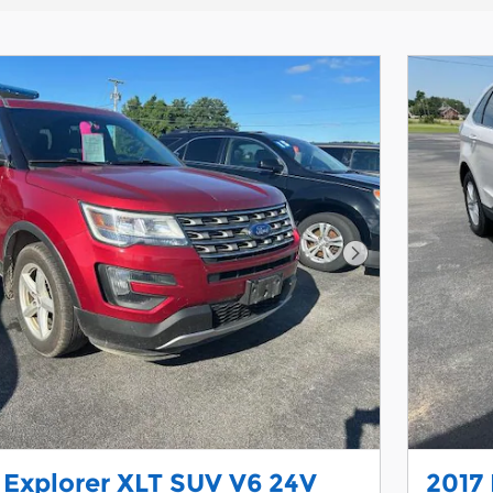
Next Photo
 Explorer XLT SUV V6 24V
2017