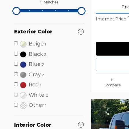
11 Matches
Pri
*
Internet Price
Exterior Color
Beige
1
Black
2
Blue
2
Gray
2
Red
1
Compare
White
2
Other
1
Interior Color