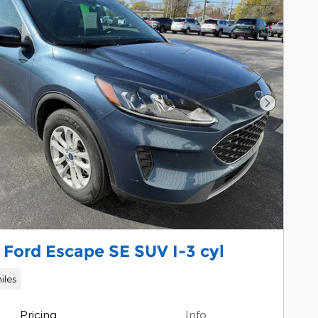
Next Pho
Ford Escape SE SUV I-3 cyl
iles
Pricing
Info