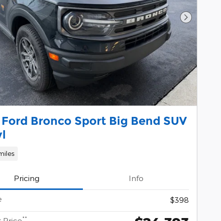
Next Pho
 Ford Bronco Sport Big Bend SUV
yl
miles
Pricing
Info
e
$398
**
 Price