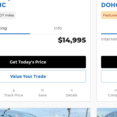
HC
DOH
07 miles
Feature
cing
Info
$14,995
*
Internet
Get Today's Price
Value Your Trade
Track Price
Save
Details
Comp