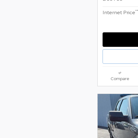
*
Internet Price
Compare