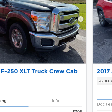
Next Photo
 F-250 XLT Truck Crew Cab
2017
93,066 
cing
Info
Doc Fe
$398