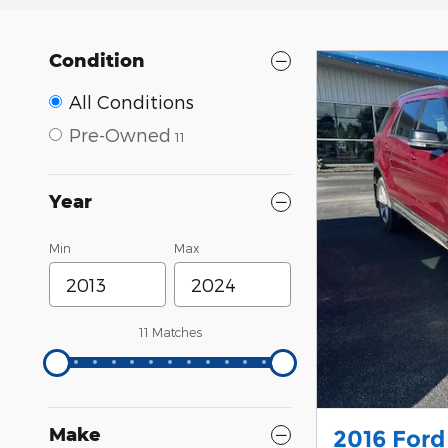
Condition
All Conditions
Pre-Owned
11
Year
Min
Max
11 Matches
Make
2016 Ford