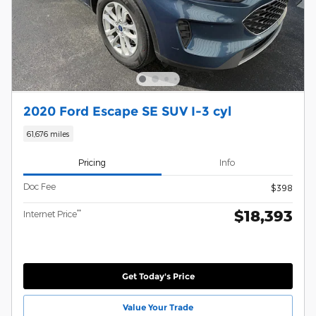
2020 Ford Escape SE SUV I-3 cyl
61,676 miles
Pricing
Info
Doc Fee
$398
$18,393
**
Internet Price
Get Today's Price
Value Your Trade