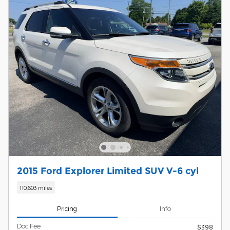
2015 Ford Explorer Limited SUV V-6 cyl
110,603 miles
Pricing
Info
Doc Fee
$398