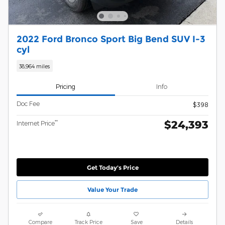
2022 Ford Bronco Sport Big Bend SUV I-3
cyl
38,964 miles
Pricing
Info
Doc Fee
$398
$24,393
**
Internet Price
Get Today's Price
Value Your Trade
Compare
Track Price
Save
Details