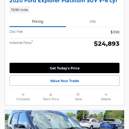
2020 Ford Explorer Platinum SUV V-6 cyl
79,391 miles
Pricing
Info
Doc Fee
$398
$24,893
**
Internet Price
Get Today's Price
Value Your Trade
Compare
Track Price
Save
Details