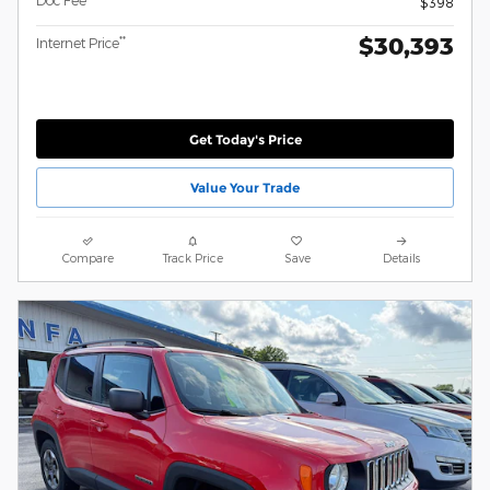
Doc Fee
$398
$30,393
**
Internet Price
Get Today's Price
Value Your Trade
Compare
Track Price
Save
Details