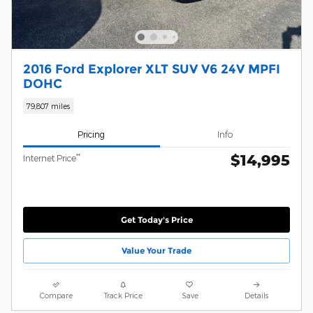
2016 Ford Explorer XLT SUV V6 24V MPFI
DOHC
79,807 miles
Pricing
Info
$14,995
**
Internet Price
Get Today's Price
Value Your Trade
Compare
Track Price
Save
Details