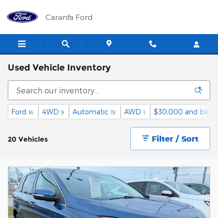
Skip to main content
Caranfa Ford
Used Vehicle Inventory
Ford
4WD
Automatic
AWD
$30,000 and belo
16
9
19
1
Filter / Sort
20 Vehicles