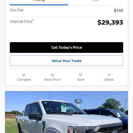
Doc Fee
$398
$29,393
**
Internet Price
Get Today's Price
Value Your Trade
Compare
Track Price
Save
Details