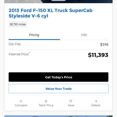
2013 Ford F-150 XL Truck SuperCab
Styleside V-6 cyl
92,761 miles
Pricing
Info
Doc Fee
$398
$11,393
**
Internet Price
Get Today's Price
Value Your Trade
Compare
Track Price
Save
Details