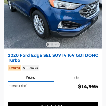
2020 Ford Edge SEL SUV I4 16V GDI DOHC
Turbo
Featured
90,519 miles
Pricing
Info
$14,995
**
Internet Price