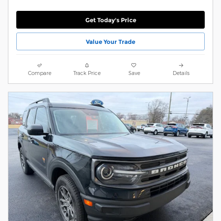
Get Today's Price
Value Your Trade
Compare
Track Price
Save
Details