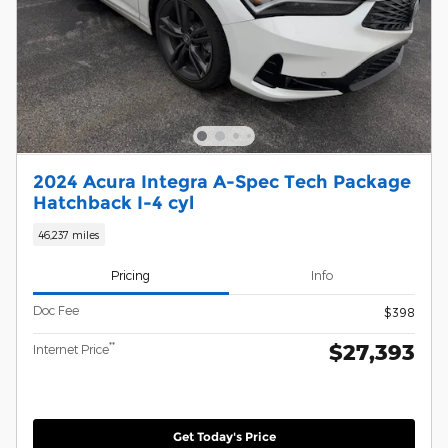
2024 Acura Integra A-Spec Tech Package
Hatchback I-4 cyl
46,237 miles
Pricing
Info
Doc Fee
$398
$27,393
**
Internet Price
Get Today's Price