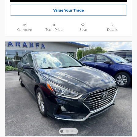
Value Your Trade
Compare
Track Price
Save
Details