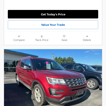
Get Today's Price
Value Your Trade
Compare
Track Price
Save
Details