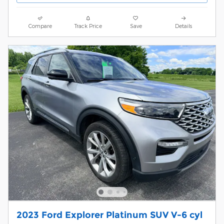
Compare
Track Price
Save
Details
2023 Ford Explorer Platinum SUV V-6 cyl