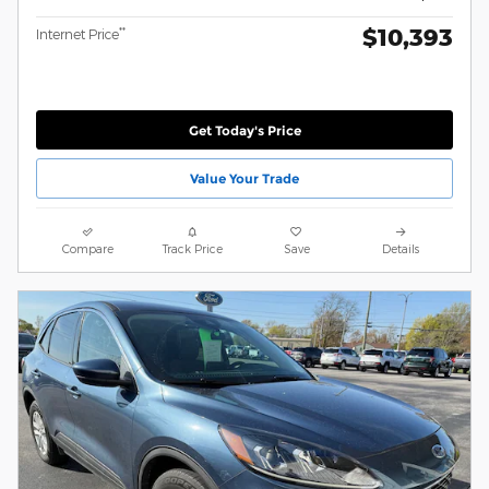
$10,393
**
Internet Price
Get Today's Price
Value Your Trade
Compare
Track Price
Save
Details