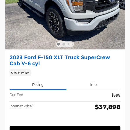
2023 Ford F-150 XLT Truck SuperCrew
Cab V-6 cyl
50,508 miles
Pricing
Info
Doc Fee
$398
$37,898
**
Internet Price