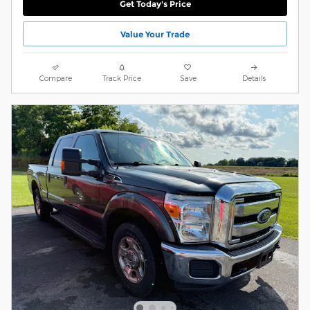
Get Today's Price
Value Your Trade
Compare
Track Price
Save
Details