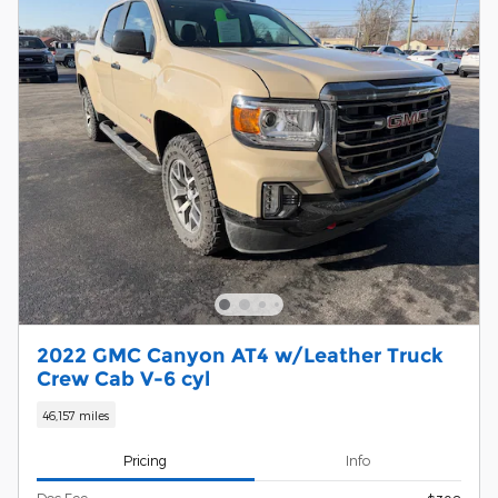
2022 GMC Canyon AT4 w/Leather Truck
Crew Cab V-6 cyl
46,157 miles
Pricing
Info