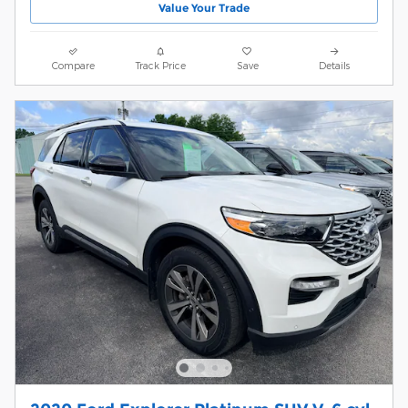
Value Your Trade
Compare
Track Price
Save
Details