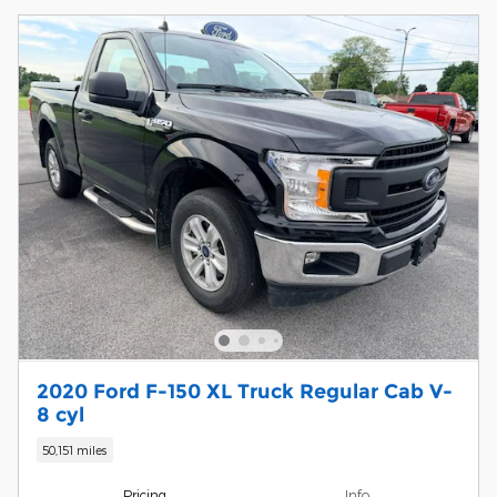
2020 Ford F-150 XL Truck Regular Cab V-
8 cyl
50,151 miles
Pricing
Info