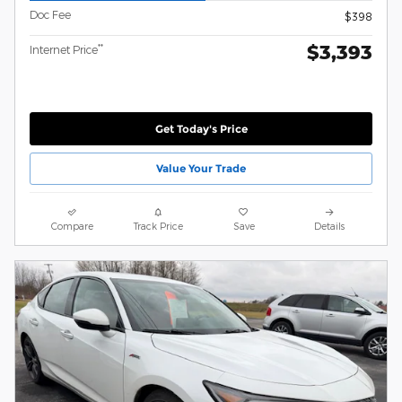
Doc Fee
$398
$3,393
**
Internet Price
Get Today's Price
Value Your Trade
Compare
Track Price
Save
Details