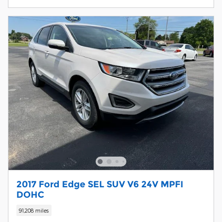
2017 Ford Edge SEL SUV V6 24V MPFI
DOHC
91,208 miles