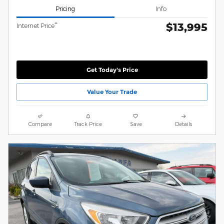
Pricing
Info
$13,995
**
Internet Price
Get Today's Price
Value Your Trade
Compare
Track Price
Save
Details