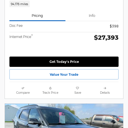
94,178 miles
Pricing
Info
Doc Fee
$398
$27,393
**
Internet Price
Get Today's Price
Value Your Trade
Compare
Track Price
Save
Details