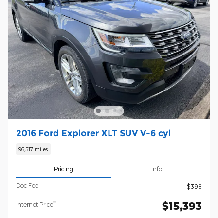
2016 Ford Explorer XLT SUV V-6 cyl
96,517 miles
Pricing
Info
Doc Fee
$398
$15,393
**
Internet Price