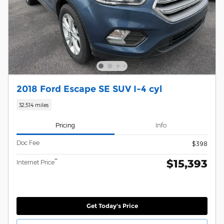
2018 Ford Escape SE SUV I-4 cyl
32,514 miles
Pricing
Info
Doc Fee
$398
$15,393
**
Internet Price
Get Today's Price