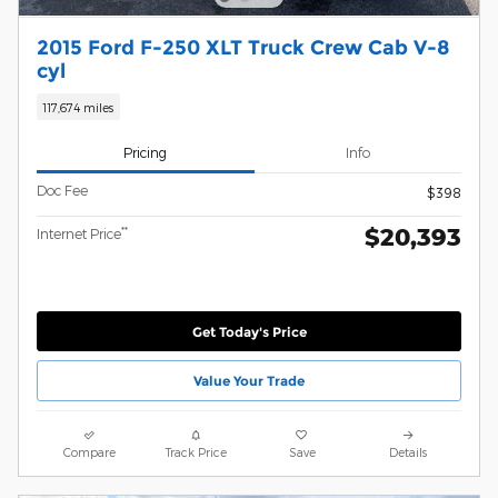
2015 Ford F-250 XLT Truck Crew Cab V-8
cyl
117,674 miles
Pricing
Info
Doc Fee
$398
$20,393
**
Internet Price
Get Today's Price
Value Your Trade
Compare
Track Price
Save
Details