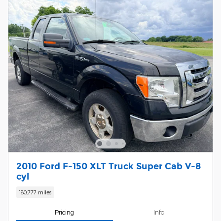
2010 Ford F-150 XLT Truck Super Cab V-8
cyl
180,777 miles
Pricing
Info