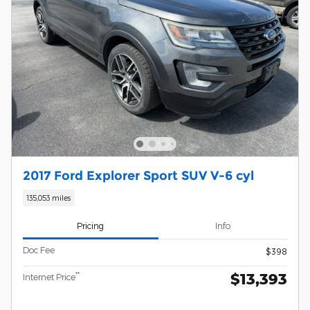
2017 Ford Explorer Sport SUV V-6 cyl
135,053 miles
Pricing
Info
Doc Fee
$398
$13,393
**
Internet Price