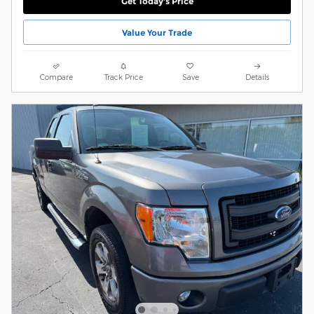
Get Today's Price
Value Your Trade
Compare
Track Price
Save
Details