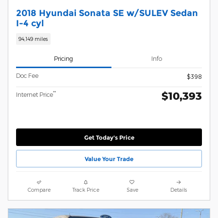
2018 Hyundai Sonata SE w/SULEV Sedan
I-4 cyl
94,149 miles
Pricing
Info
Doc Fee
$398
$10,393
**
Internet Price
Get Today's Price
Value Your Trade
Compare
Track Price
Save
Details