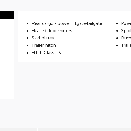
Rear cargo -
power liftgate/tailgate
Powe
Heated door mirrors
Spoi
Skid plates
Bum
Trailer hitch
Trail
Hitch Class -
IV