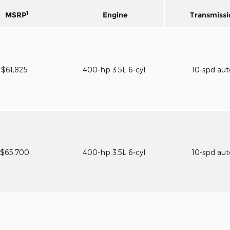
1
MSRP
Engine
Transmissi
$61,825
400-hp 3.5L 6-cyl
10-spd au
$65,700
400-hp 3.5L 6-cyl
10-spd au