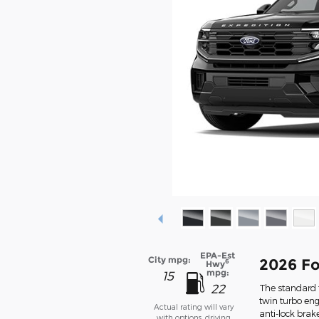
EPA-Est
City mpg:
2026 Fo
6
Hwy
mpg:
15
22
The standard f
twin turbo eng
Actual rating will vary
anti-lock bra
with options, driving