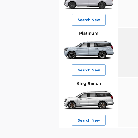
Search New
Platinum
Search New
King Ranch
Search New