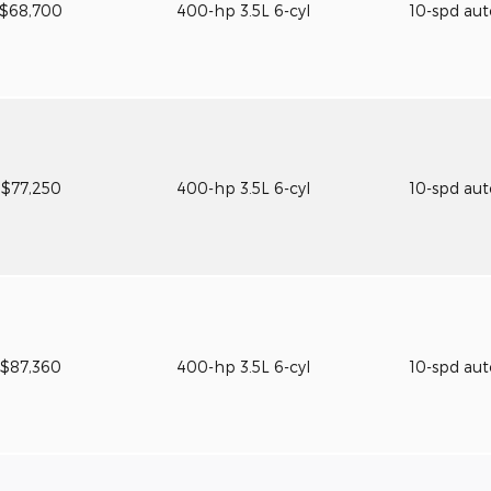
$68,700
400-hp 3.5L 6-cyl
10-spd au
$77,250
400-hp 3.5L 6-cyl
10-spd au
$87,360
400-hp 3.5L 6-cyl
10-spd au