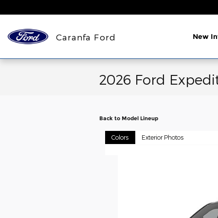
Skip to main content
Caranfa Ford
New In
2026 Ford Expedi
Back to Model Lineup
Colors
Exterior Photos