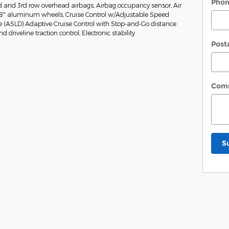
Pho
nd and 3rd row overhead airbags, Airbag occupancy sensor, Air
 18" aluminum wheels, Cruise Control w/Adjustable Speed
e (ASLD) Adaptive Cruise Control with Stop-and-Go distance
 driveline traction control, Electronic stability
Post
Com
S