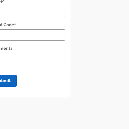
ne
*
al Code
*
ments
ubmit