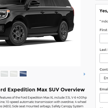
Yes
* Indi
Firs
Last
Cont
rd Expedition Max SUV Overview
Emai
eatures of the Ford Expedition Max XL include 3.5L V-6 400hp
ine, 10-speed automatic transmission with overdrive, 4-wheel
kes (ABS), Side seat mounted airbags, Safety Canopy System