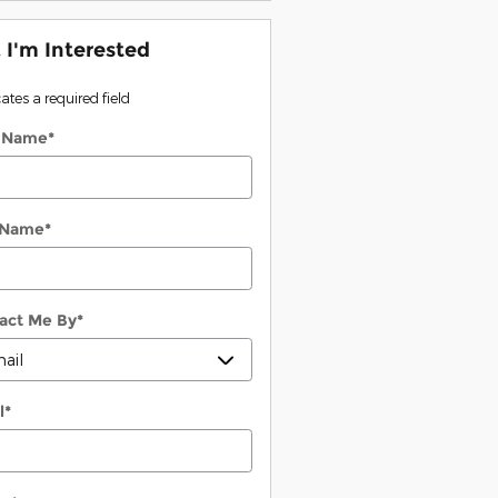
, I'm Interested
cates a required field
t Name
*
 Name
*
act Me By
*
l
*