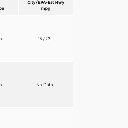
City/EPA-Est Hwy
on
mpg
to
15
/ 22
to
No Data