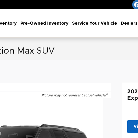
ventory
Pre-Owned Inventory
Service
Your Vehicle
Dealers
tion Max SUV
202
8
Picture may not represent actual vehicle.
Exp
V