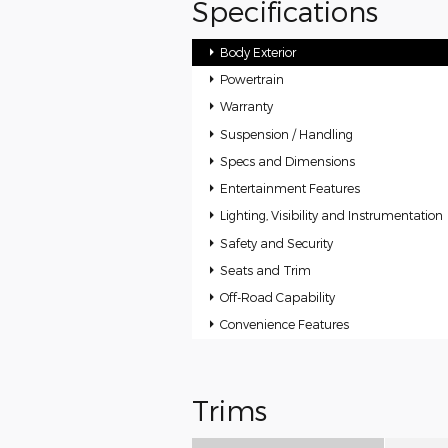
Specifications
Body Exterior
Powertrain
Warranty
Suspension / Handling
Specs and Dimensions
Entertainment Features
Lighting, Visibility and Instrumentation
Safety and Security
Seats and Trim
Off-Road Capability
Convenience Features
Trims