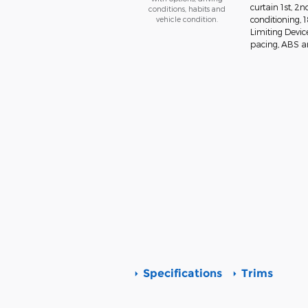
curtain 1st, 2
conditions, habits and
vehicle condition.
conditioning,
Limiting Devic
pacing, ABS and
Specifications
Trims