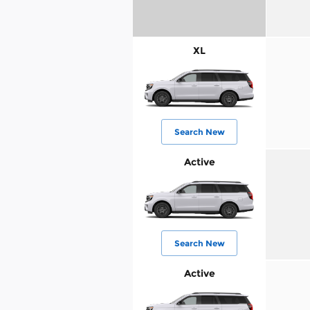
XL
Search New
Active
Search New
Active