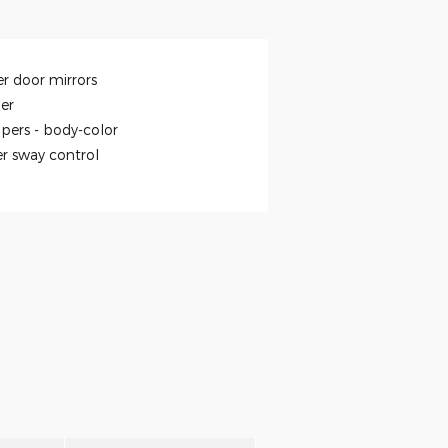
r door mirrors
ler
pers -
body-color
er sway control