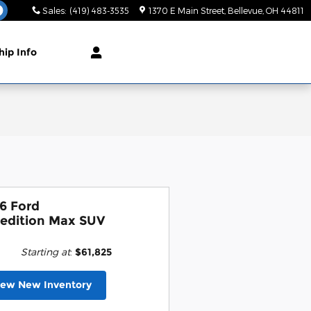
Sales
:
(419) 483-3535
1370 E Main Street
Bellevue
,
OH
44811
hip Info
6 Ford
edition Max SUV
Starting at
:
$61,825
iew New Inventory