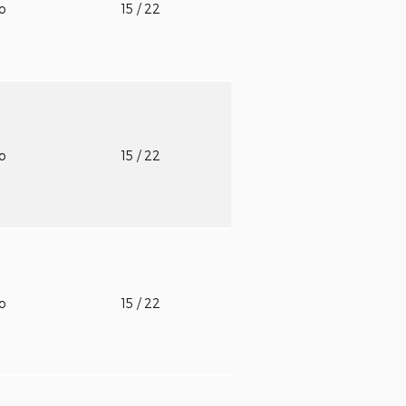
to
15
/ 22
to
15
/ 22
to
15
/ 22