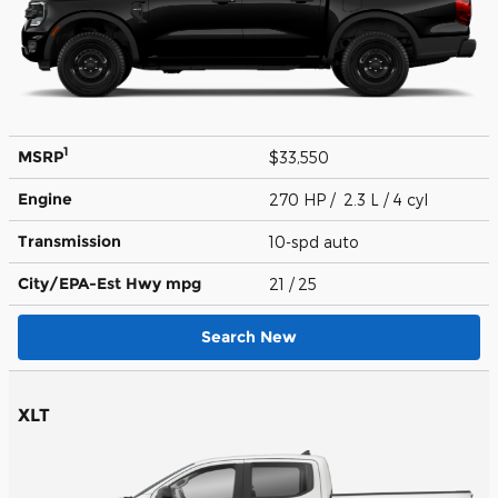
1
MSRP
$33,550
Engine
270 HP / 2.3 L / 4 cyl
Transmission
10-spd auto
City/EPA-Est Hwy
mpg
21
/ 25
Search New
XLT