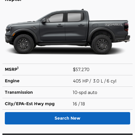
1
MSRP
$57,270
Engine
405 HP / 3.0 L / 6 cyl
Transmission
10-spd auto
City/EPA-Est Hwy
mpg
16
/ 18
Search New