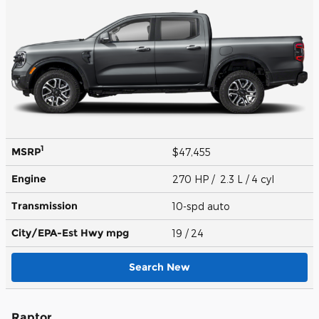
1
MSRP
$47,455
Engine
270 HP / 2.3 L / 4 cyl
Transmission
10-spd auto
City/EPA-Est Hwy
mpg
19
/ 24
Search New
Raptor