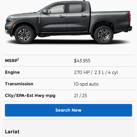
1
MSRP
$43,955
Engine
270 HP / 2.3 L / 4 cyl
Transmission
10-spd auto
City/EPA-Est Hwy
mpg
21
/ 25
Search New
Lariat