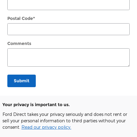
Postal Code
*
Comments
Submit
Your privacy is important to us.
Ford Direct takes your privacy seriously and does not rent or
sell your personal information to third parties without your
consent.
Read our privacy policy.