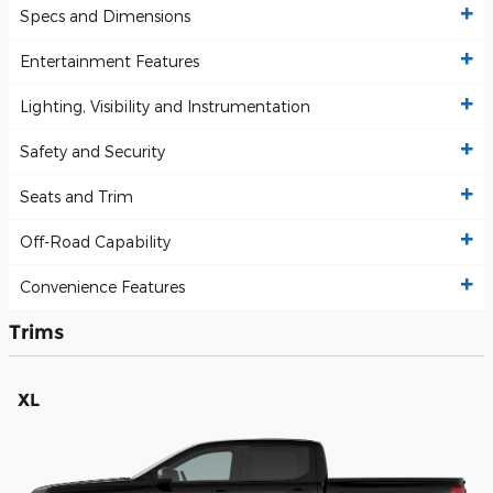
Specs and Dimensions
Entertainment Features
Lighting, Visibility and Instrumentation
Safety and Security
Seats and Trim
Off-Road Capability
Convenience Features
Trims
XL