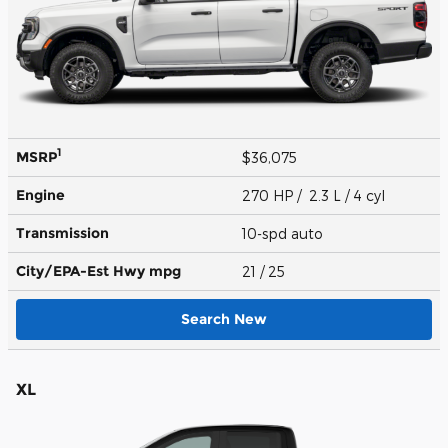
1
MSRP
$36,075
Engine
270 HP / 2.3 L / 4 cyl
Transmission
10-spd auto
City/EPA-Est Hwy
mpg
21
/ 25
Search New
XL