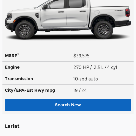
1
MSRP
$39,575
Engine
270 HP / 2.3 L / 4 cyl
Transmission
10-spd auto
City/EPA-Est Hwy
mpg
19
/ 24
Search New
Lariat