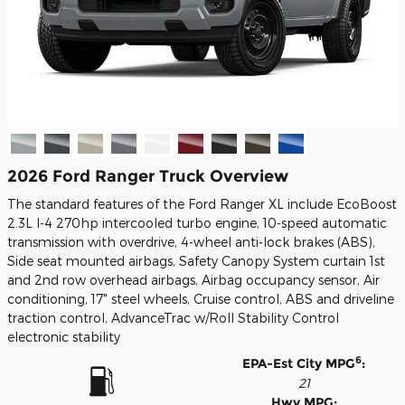
2026 Ford Ranger Truck Overview
The standard features of the Ford Ranger XL include EcoBoost
2.3L I-4 270hp intercooled turbo engine, 10-speed automatic
transmission with overdrive, 4-wheel anti-lock brakes (ABS),
Side seat mounted airbags, Safety Canopy System curtain 1st
and 2nd row overhead airbags, Airbag occupancy sensor, Air
conditioning, 17" steel wheels, Cruise control, ABS and driveline
traction control, AdvanceTrac w/Roll Stability Control
electronic stability
6
EPA-Est City MPG
:
21
Hwy MPG: