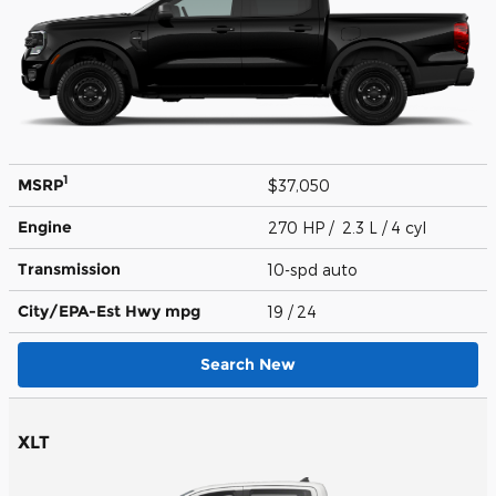
1
MSRP
$37,050
Engine
270 HP / 2.3 L / 4 cyl
Transmission
10-spd auto
City/EPA-Est Hwy
mpg
19
/ 24
Search New
XLT