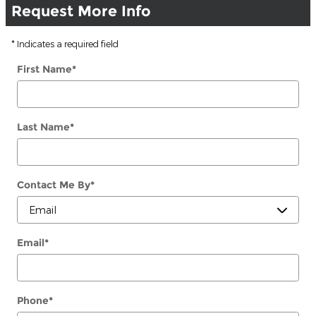
Request More Info
* Indicates a required field
First Name
*
Last Name
*
Contact Me By
*
Email
*
Phone
*