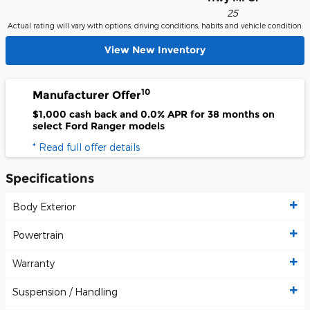
25
Actual rating will vary with options, driving conditions, habits and vehicle condition.
View New Inventory
10
Manufacturer Offer
$1,000 cash back and 0.0% APR for 38 months on
select Ford Ranger models
* Read full offer details
Specifications
Body Exterior
Powertrain
Warranty
Suspension / Handling