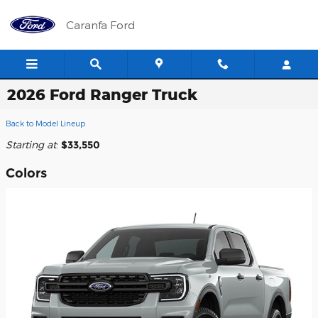
Skip to main content
Caranfa Ford
2026 Ford Ranger Truck
Back to Model Lineup
Starting at
:
$33,550
Colors